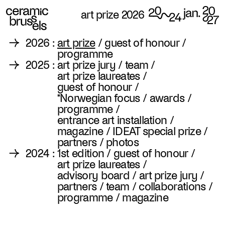
art prize 2026
→
2026
:
art prize
/
guest of honour
/
programme
→
2025
:
art prize jury
/
team
/
art prize laureates
/
guest of honour
/
*Norwegian focus
/
awards
/
programme
/
entrance art installation
/
magazine
/
IDEAT special prize
/
partners
/
photos
→
2024
:
1st edition
/
guest of honour
/
art prize laureates
/
advisory board
/
art prize jury
/
partners
/
team
/
collaborations
/
programme
/
magazine