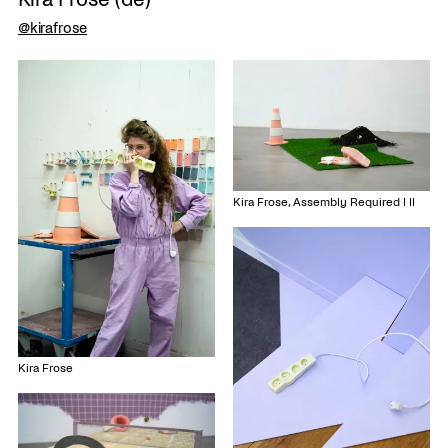
@kirafrose
Kira Frose, Assembly Required I II
Kira Frose