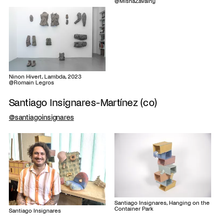
@MishaZavalny
Ninon Hivert, Lambda, 2023
@Romain Legros
Santiago Insignares-Martínez (co)
@santiagoinsignares
Santiago Insignares, Hanging on the
Container Park
Santiago Insignares