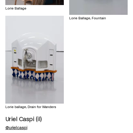
Lorie Ballage
Lorie Ballage, Fountain
Lorie ballage, Drain for Wanders
Uriel Caspi (il)
@urielcaspi