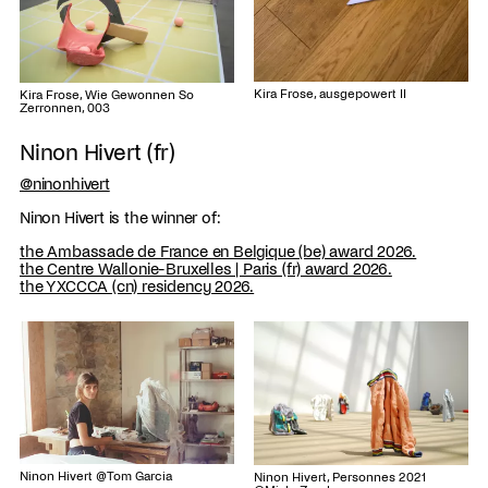
Kira Frose, ausgepowert II
Kira Frose, Wie Gewonnen So
Zerronnen, 003
Ninon Hivert (fr)
@ninonhivert
Ninon Hivert is the winner of:
the Ambassade de France en Belgique (be) award 2026.
the Centre Wallonie-Bruxelles | Paris (fr) award 2026.
the YXCCCA (cn) residency 2026.
Ninon Hivert @Tom Garcia
Ninon Hivert, Personnes 2021