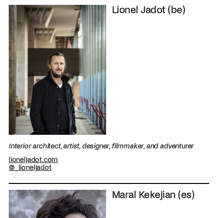
Lionel Jadot (be)
Interior architect, artist, designer, filmmaker, and adventurer
lioneljadot.com
@_lioneljadot
Maral Kekejian (es)