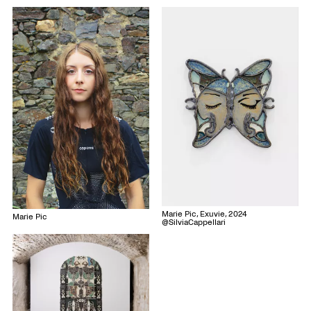
Marie Pic, Exuvie, 2024
Marie Pic
@SilviaCappellari