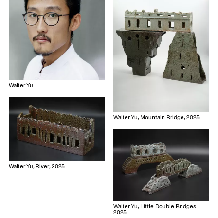
Walter Yu
Walter Yu, Mountain Bridge, 2025
Walter Yu, River, 2025
Walter Yu, Little Double Bridges
2025