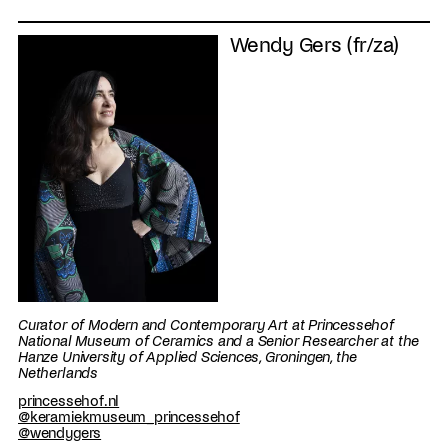
Wendy Gers (fr/za)
Curator of Modern and Contemporary Art at Princessehof
National Museum of Ceramics and a Senior Researcher at the
Hanze University of Applied Sciences, Groningen, the
Netherlands
princessehof.nl
@keramiekmuseum_princessehof
@wendygers