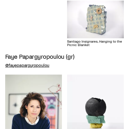
Santiago Insignares, Hanging to the
Picnic Blanket
Faye Papargyropoulou (gr)
@fayepapargyropoulou