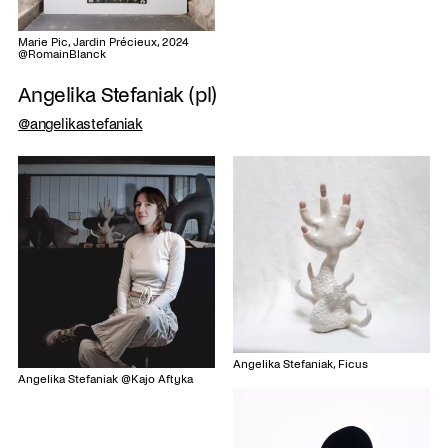
Marie Pic, Jardin Précieux, 2024
@RomainBlanck
Angelika Stefaniak (pl)
@angelikastefaniak
Angelika Stefaniak, Ficus
Angelika Stefaniak @Kajo Aftyka