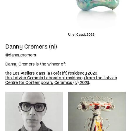
Uriel Caspi, 2025
Danny Cremers (nl)
@dannycremers
Danny Cremers is the winner of:
the Les Ateliers dans la Forêt (fr) residency 2026.
the Latvian Ceramic Laboratory residency from the Latvian
Centre for Contemporary Ceramics (lv) 2026
.