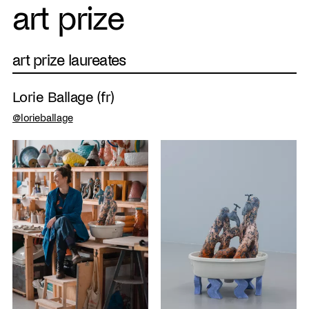
art prize
art prize laureates
Lorie Ballage (fr)
@lorieballage