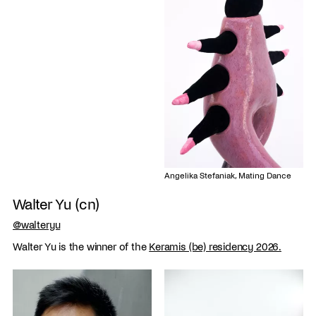
Angelika Stefaniak, Mating Dance
Walter Yu (cn)
@walteryu
Walter Yu is the winner of the
Keramis (be) residency 2026.