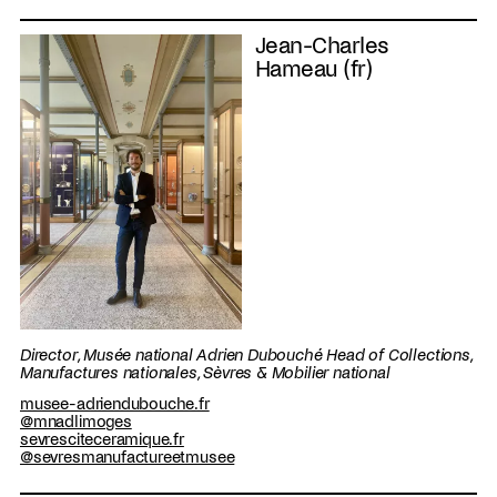
Jean-Charles
Hameau (fr)
Director, Musée national Adrien Dubouché Head of Collections,
Manufactures nationales, Sèvres & Mobilier national
musee-adriendubouche.fr
@mnadlimoges
sevresciteceramique.fr
@sevresmanufactureetmusee