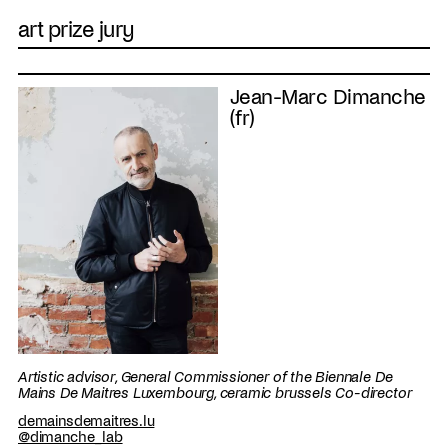
art prize jury
Jean-Marc Dimanche
(fr)
Artistic advisor, General Commissioner of the Biennale De
Mains De Maitres Luxembourg, ceramic brussels Co-director
demainsdemaitres.lu
@dimanche_lab