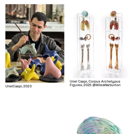
Uriel Caspi, Corpus Archetypus
Figures, 2025 @MilesWarburton
UrielCaspi, 2023