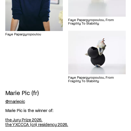
Faye Papargyropoulou, From
Fragility To Stability
Faye Papargyropoulou
Faye Papargyropoulou, From
Fragility To Stability
Marie Pic (fr)
@mariepic
Marie Pic is the winner of:
the Jury Prize 2026.
the YXCCCA (cn) residency 2026.