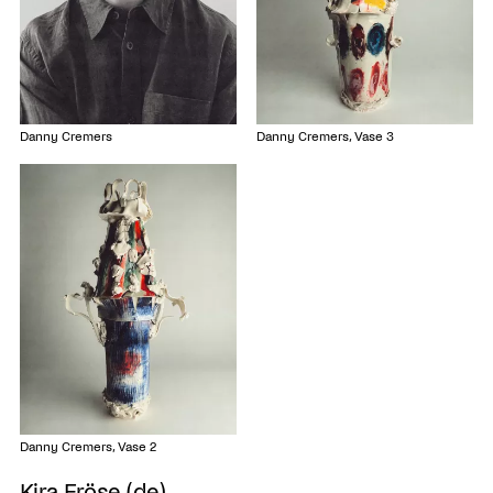
Danny Cremers
Danny Cremers, Vase 3
Danny Cremers, Vase 2
Kira Fröse (de)