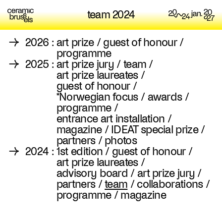
team 2024
→
2026
:
art prize
/
guest of honour
/
programme
→
2025
:
art prize jury
/
team
/
art prize laureates
/
guest of honour
/
*Norwegian focus
/
awards
/
programme
/
entrance art installation
/
magazine
/
IDEAT special prize
/
partners
/
photos
→
2024
:
1st edition
/
guest of honour
/
art prize laureates
/
advisory board
/
art prize jury
/
partners
/
team
/
collaborations
/
programme
/
magazine