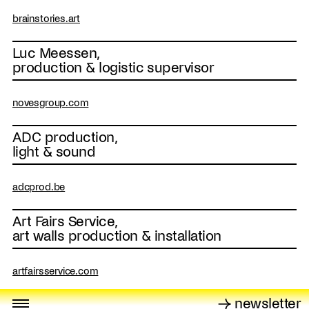
brainstories.art
Luc Meessen,
production & logistic supervisor
novesgroup.com
ADC production,
light & sound
adcprod.be
Art Fairs Service,
art walls production & installation
artfairsservice.com
→ newsletter