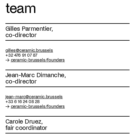
team
Gilles Parmentier,
co-director
gilles@ceramic.brussels
+32 476 91 07 87
→
ceramic-brussels/founders
Jean-Marc Dimanche,
co-director
jean-marc@ceramic.brussels
+33 6 16 24 08 28
→
ceramic-brussels/founders
Carole Druez,
fair coordinator