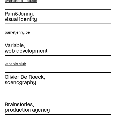
@aesthete__studio
Pam&Jenny,
visual identity
pametjenny.be
Variable,
web development
variable.club
Olivier De Roeck,
scenography
Brainstories,
production agency