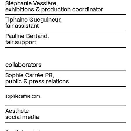
Stéphanie Vessière,
exhibitions & production coordinator
Tiphaine Queguineur,
fair assistant
Pauline Bertand,
fair support
collaborators
Sophie Carrée PR,
public & press relations
sophiecarree.com
Aesthete
social media