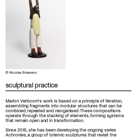
© Nicolas Brasseur
sculptural practice
Marion Verboom’s work is based on a principle of iteration,
assembling fragments into modular structures that can be
combined, repeated and reorganised. These compositions
operate through the stacking of elements, forming systems
that remain open and in transformation.
Since 2015, she has been developing the ongoing series
Achronies
, a group of totemic sculptures that revisit the