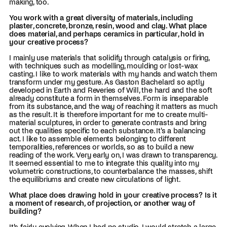
making, too.
You work with a great diversity of materials, including
plaster, concrete, bronze, resin, wood and clay. What place
does material, and perhaps ceramics in particular, hold in
your creative process?
I mainly use materials that solidify through catalysis or firing,
with techniques such as modelling, moulding or lost-wax
casting. I like to work materials with my hands and watch them
transform under my gesture. As Gaston Bachelard so aptly
developed in Earth and Reveries of Will, the hard and the soft
already constitute a form in themselves. Form is inseparable
from its substance, and the way of reaching it matters as much
as the result. It is therefore important for me to create multi-
material sculptures, in order to generate contrasts and bring
out the qualities specific to each substance. It's a balancing
act. I like to assemble elements belonging to different
temporalities, references or worlds, so as to build a new
reading of the work. Very early on, I was drawn to transparency.
It seemed essential to me to integrate this quality into my
volumetric constructions, to counterbalance the masses, shift
the equilibriums and create new circulations of light.
What place does drawing hold in your creative process? Is it
a moment of research, of projection, or another way of
building?