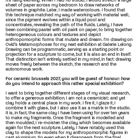
It's fairly evolving. When I had no studio, I would stretch a large
sheet of paper across my bedroom to draw networks of
volumes in graphite. Later, I made watercolours. I found that
this technique matched my way of working with material well,
since the pigment evolves within a liquid pool and
concentrates, revealing the path of the fluids. Lately, I have
been combining pastel with oil paint on paper, to bring together
heterogeneous colours and textures and depict
anthropomorphic forms that mutate and dream. I'm drawing on
Ovid's
Metamorphoses
for my next exhibition at Galerie Lelong.
Drawing can be programmatic, serving as a starting point or
projection for a sculpture to come, but it is also an end in itself.
That distinction isn't entirely settled in my mind, in fact: drawing
moves freely between the sketch, the research and the
autonomous work.
For ceramic brussels 2027, you will be guest of honour: how
do you intend to approach this rather special exhibition?
I want to bring together different stages of my visual research,
to offer a generous exhibition. I am not a ceramicist; and yet
clay holds a central place in my work. I fire it, I glaze it, I
combine it with glass, but I also use it as a matrix in the studio.
It is, in fact, the same clay I have been using for over ten years
to make my fragments. Once the fragment is modelled and
then moulded, I re-moisten the clay, which becomes available
again for the next sculpture. Lately, I have notably used this
clay to shape the models for my anthropomorphic figures in
cast aluminium. So even when it disappears from the final