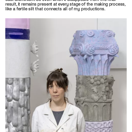
result, it remains present at every stage of the making process,
like a fertile silt that connects all of my productions.