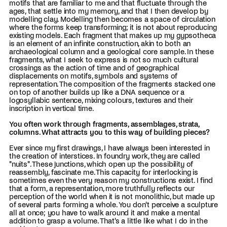
motifs that are familiar to me and that fluctuate through the
ages, that settle into my memory, and that I then develop by
modelling clay. Modelling then becomes a space of circulation
where the forms keep transforming; it is not about reproducing
existing models. Each fragment that makes up my gypsotheca
is an element of an infinite construction, akin to both an
archaeological column and a geological core sample. In these
fragments, what I seek to express is not so much cultural
crossings as the action of time and of geographical
displacements on motifs, symbols and systems of
representation. The composition of the fragments stacked one
on top of another builds up like a DNA sequence or a
logosyllabic sentence, mixing colours, textures and their
inscription in vertical time.
You often work through fragments, assemblages, strata,
columns. What attracts you to this way of building pieces?
Ever since my first drawings, I have always been interested in
the creation of interstices. In foundry work, they are called
"nuits". These junctions, which open up the possibility of
reassembly, fascinate me. This capacity for interlocking is
sometimes even the very reason my constructions exist. I find
that a form, a representation, more truthfully reflects our
perception of the world when it is not monolithic, but made up
of several parts forming a whole. You don't perceive a sculpture
all at once; you have to walk around it and make a mental
addition to grasp a volume. That's a little like what I do in the