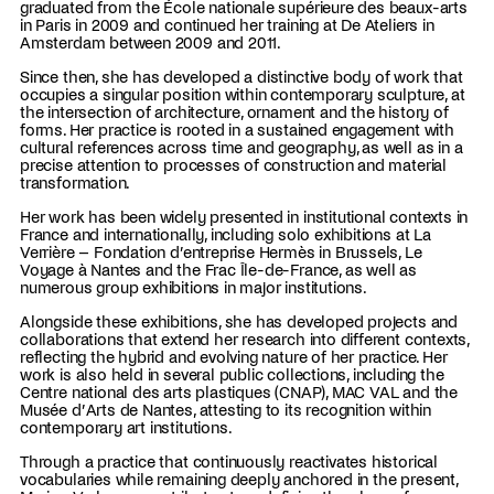
graduated from the École nationale supérieure des beaux-arts
in Paris in 2009 and continued her training at De Ateliers in
Amsterdam between 2009 and 2011.
Since then, she has developed a distinctive body of work that
occupies a singular position within contemporary sculpture, at
the intersection of architecture, ornament and the history of
forms. Her practice is rooted in a sustained engagement with
cultural references across time and geography, as well as in a
precise attention to processes of construction and material
transformation.
Her work has been widely presented in institutional contexts in
France and internationally, including solo exhibitions at La
Verrière – Fondation d’entreprise Hermès in Brussels, Le
Voyage à Nantes and the Frac Île-de-France, as well as
numerous group exhibitions in major institutions.
Alongside these exhibitions, she has developed projects and
collaborations that extend her research into different contexts,
reflecting the hybrid and evolving nature of her practice. Her
work is also held in several public collections, including the
Centre national des arts plastiques (CNAP), MAC VAL and the
Musée d’Arts de Nantes, attesting to its recognition within
contemporary art institutions.
Through a practice that continuously reactivates historical
vocabularies while remaining deeply anchored in the present,