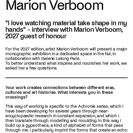
Marion Verboom
"I love watching material take shape in my
hands" - interview with Marion Verboom,
2027 guest of honour
For the 2027 edition, artist Marion Verboom will present a major
monographic exhibition in a dedicated space in the fair, in
collaboration with Galerie Lelong Paris.
To better understand what inspires and nourishes her work, we
asked her a few questions.
Your work creates connections between different eras,
cultures and art histories. What interests you in these
crossings?
This way of working is specific to the Achronie series, which I
have been developing for several years through near-
encyclopaedic research in constant expansion, and which I
then translate through modelling and moulding. In this way I
build up a gypsotheca, a kind of alphabet of forms that pass
through me. I particularly imprint the forms that create an echo: