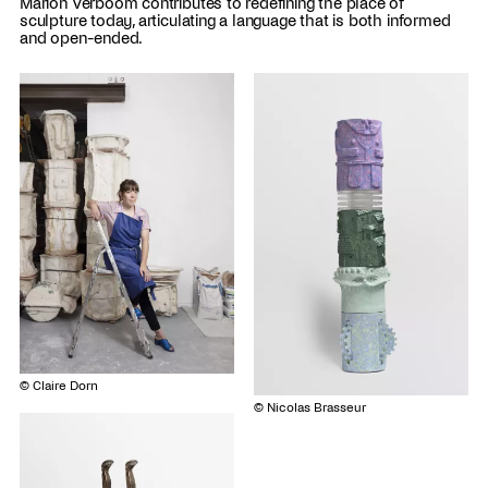
Marion Verboom contributes to redefining the place of
sculpture today, articulating a language that is both informed
and open-ended.
© Claire Dorn
© Nicolas Brasseur