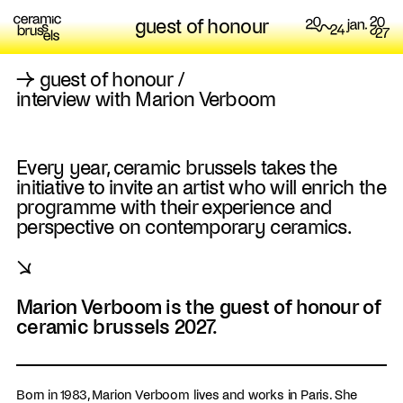
guest of honour
→
guest of honour
/
interview with Marion Verboom
Every year, ceramic brussels takes the
initiative to invite an artist who will enrich the
programme with their experience and
perspective on contemporary ceramics.
↘
Marion Verboom is the guest of honour of
ceramic brussels 2027.
Born in 1983, Marion Verboom lives and works in Paris. She