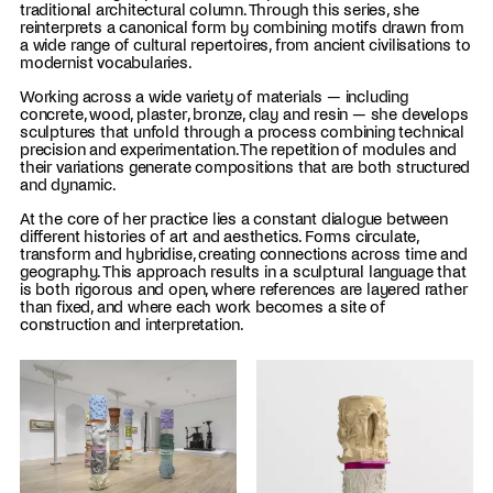
traditional architectural column. Through this series, she
reinterprets a canonical form by combining motifs drawn from
a wide range of cultural repertoires, from ancient civilisations to
modernist vocabularies.
Working across a wide variety of materials — including
concrete, wood, plaster, bronze, clay and resin — she develops
sculptures that unfold through a process combining technical
precision and experimentation. The repetition of modules and
their variations generate compositions that are both structured
and dynamic.
At the core of her practice lies a constant dialogue between
different histories of art and aesthetics. Forms circulate,
transform and hybridise, creating connections across time and
geography. This approach results in a sculptural language that
is both rigorous and open, where references are layered rather
than fixed, and where each work becomes a site of
construction and interpretation.