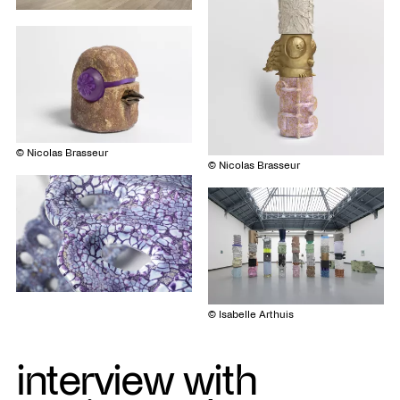
© Nicolas Brasseur
© Nicolas Brasseur
© Isabelle Arthuis
interview with