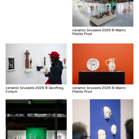
ceramic brussels 2026 © Martin
Pilette Prod
ceramic brussels 2026 © Geoffrey
ceramic brussels 2026 © Martin
Fritsch
Pilette Prod