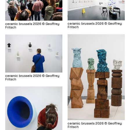
ceramic brussels 2026 © Geoffrey
ceramic brussels 2026 © Geoffrey
Fritsch
Fritsch
ceramic brussels 2026 © Geoffrey
Fritsch
ceramic brussels 2026 © Geoffrey
Fritsch