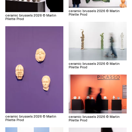
ceramic brussels 2026 © Martin
Pilette Prod
ceramic brussels 2026 © Martin
Pilette Prod
ceramic brussels 2026 © Martin
Pilette Prod
ceramic brussels 2026 © Martin
ceramic brussels 2026 © Martin
Pilette Prod
Pilette Prod