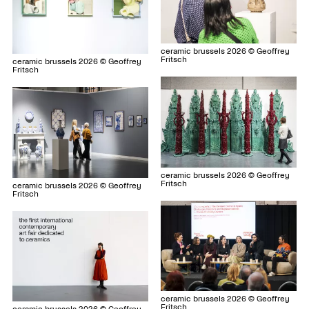
ceramic brussels 2026 © Geoffrey
Fritsch
ceramic brussels 2026 © Geoffrey
Fritsch
ceramic brussels 2026 © Geoffrey
Fritsch
ceramic brussels 2026 © Geoffrey
Fritsch
ceramic brussels 2026 © Geoffrey
Fritsch