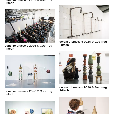
Fritsch
ceramic brussels 2026 © Geoffrey
Fritsch
ceramic brussels 2026 © Geoffrey
Fritsch
ceramic brussels 2026 © Geoffrey
Fritsch
ceramic brussels 2026 © Geoffrey
Fritsch