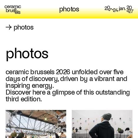
photos
→
photos
photos
ceramic brussels 2026 unfolded over five
days of discovery, driven by a vibrant and
inspiring energy.
Discover here a glimpse of this outstanding
third edition.