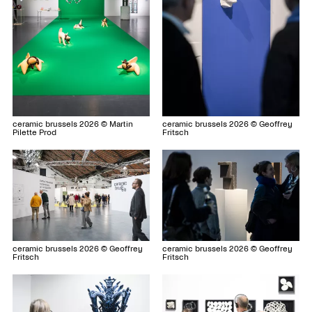
ceramic brussels 2026 © Martin
ceramic brussels 2026 © Geoffrey
Pilette Prod
Fritsch
ceramic brussels 2026 © Geoffrey
ceramic brussels 2026 © Geoffrey
Fritsch
Fritsch