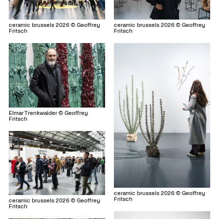
ceramic brussels 2026 © Geoffrey
ceramic brussels 2026 © Geoffrey
Fritsch
Fritsch
Elmar Trenkwalder © Geoffrey
Fritsch
ceramic brussels 2026 © Geoffrey
Fritsch
ceramic brussels 2026 © Geoffrey
Fritsch