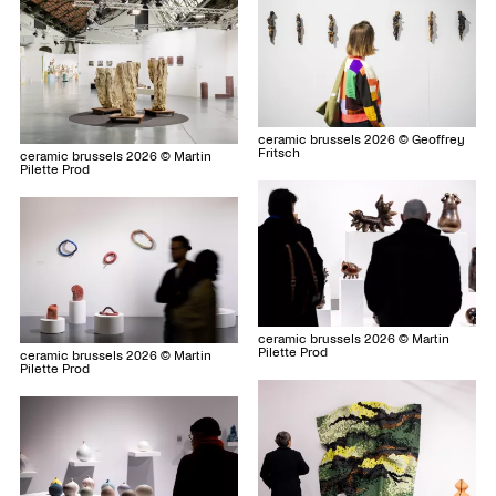
ceramic brussels 2026 © Geoffrey
Fritsch
ceramic brussels 2026 © Martin
Pilette Prod
ceramic brussels 2026 © Martin
Pilette Prod
ceramic brussels 2026 © Martin
Pilette Prod