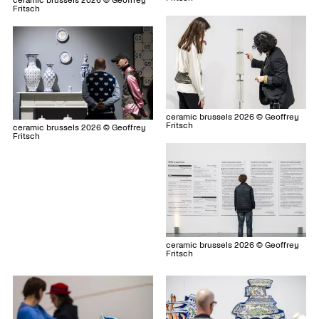
ceramic brussels 2026 © Geoffrey
Fritsch
ceramic brussels 2026 © Geoffrey
Fritsch
ceramic brussels 2026 © Geoffrey
Fritsch
ceramic brussels 2026 © Geoffrey
Fritsch