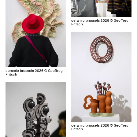
ceramic brussels 2026 © Geoffrey
Fritsch
ceramic brussels 2026 © Geoffrey
Fritsch
ceramic brussels 2026 © Geoffrey
Fritsch