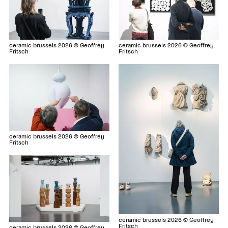
ceramic brussels 2026 © Geoffrey
ceramic brussels 2026 © Geoffrey
Fritsch
Fritsch
ceramic brussels 2026 © Geoffrey
Fritsch
ceramic brussels 2026 © Geoffrey
Fritsch
ceramic brussels 2026 © Geoffrey