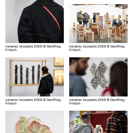
ceramic brussels 2026 © Geoffrey
ceramic brussels 2026 © Geoffrey
Fritsch
Fritsch
ceramic brussels 2026 © Geoffrey
ceramic brussels 2026 © Geoffrey
Fritsch
Fritsch