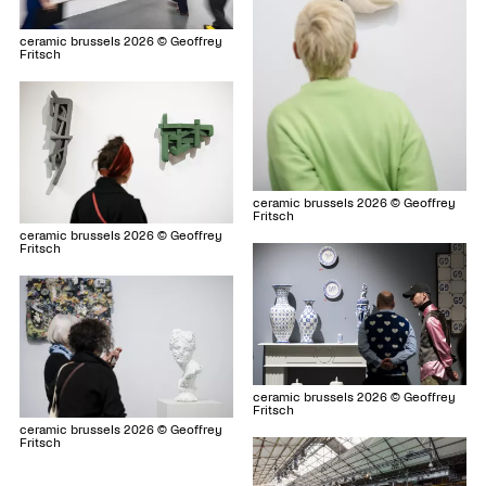
ceramic brussels 2026 © Geoffrey
Fritsch
ceramic brussels 2026 © Geoffrey
Fritsch
ceramic brussels 2026 © Geoffrey
Fritsch
ceramic brussels 2026 © Geoffrey
Fritsch
ceramic brussels 2026 © Geoffrey
Fritsch