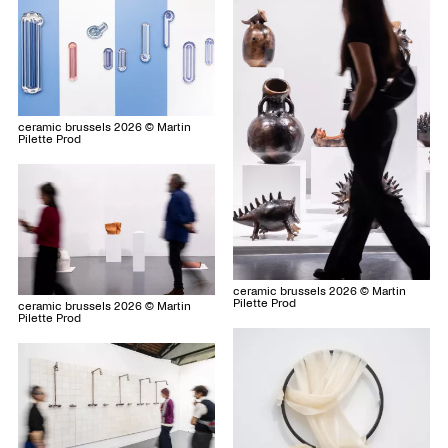
ceramic brussels 2026 © Martin
Pilette Prod
ceramic brussels 2026 © Martin
Pilette Prod
ceramic brussels 2026 © Martin
Pilette Prod