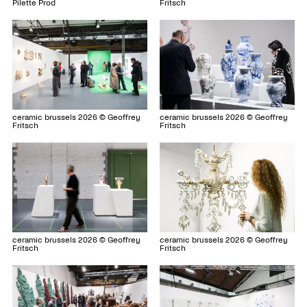
Fritsch
Pilette Prod
ceramic brussels 2026 © Geoffrey
ceramic brussels 2026 © Geoffrey
Fritsch
Fritsch
ceramic brussels 2026 © Geoffrey
ceramic brussels 2026 © Geoffrey
Fritsch
Fritsch