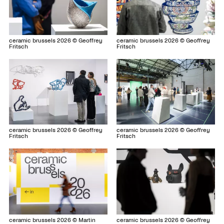
ceramic brussels 2026 © Geoffrey
ceramic brussels 2026 © Geoffrey
Fritsch
Fritsch
ceramic brussels 2026 © Geoffrey
ceramic brussels 2026 © Geoffrey
Fritsch
Fritsch
ceramic brussels 2026 © Geoffrey
ceramic brussels 2026 © Martin