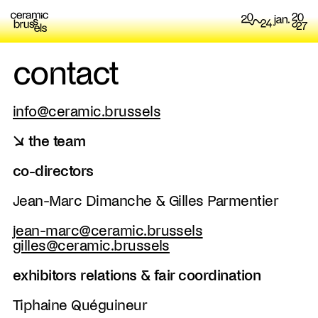
contact
info@ceramic.brussels
↘ the team
co-directors
Jean-Marc Dimanche & Gilles Parmentier
jean-marc@ceramic.brussels
gilles@ceramic.brussels
exhibitors relations & fair coordination
Tiphaine Quéguineur