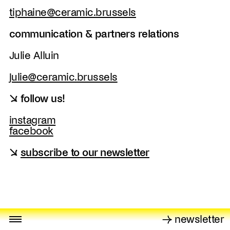
tiphaine@ceramic.brussels
communication & partners relations
Julie Alluin
julie@ceramic.brussels
↘ follow us!
instagram
facebook
↘
subscribe to our newsletter
→ newsletter