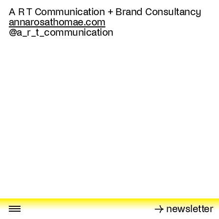
A R T Communication + Brand Consultancy
annarosathomae.com
@a_r_t_communication
→ newsletter