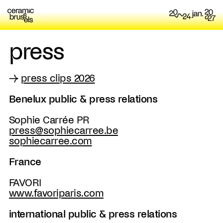
press
→
press clips 2026
Benelux public & press relations
Sophie Carrée PR
press@sophiecarree.be
sophiecarree.com
France
FAVORI
www.favoriparis.com
international public & press relations